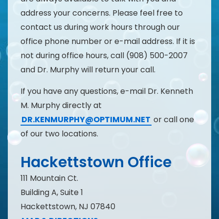
address your concerns. Please feel free to
contact us during work hours through our
office phone number or e-mail address. If it is
not during office hours, call (908) 500-2007
and Dr. Murphy will return your call.
If you have any questions, e-mail Dr. Kenneth
M. Murphy directly at
DR.KENMURPHY@OPTIMUM.NET
or call one
of our two locations.
Hackettstown Office
111 Mountain Ct.
Building A, Suite 1
Hackettstown, NJ 07840