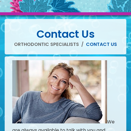
Contact Us
ORTHODONTIC SPECIALISTS
/
CONTACT US
We
are always available to talk with you and