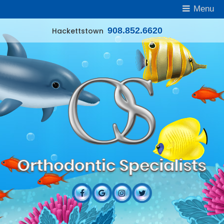
Menu
908.852.6620