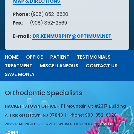
MAP & DIRECTIONS
Phone:
(908) 852-6620
Fax:
(908) 852-2569
E-mail:
DR.KENMURPHY@OPTIMUM.NET
HOME
OFFICE
PATIENT
TESTIMONIALS
TREATMENT
MISCELLANEOUS
CONTACT US
SAVE MONEY
Orthodontic Specialists
HACKETTSTOWN OFFICE -
111 Mountain Ct #2317 Building
A, Hackettstown, NJ 07840
Phone: 908-852-6620
2026 © ALL RIGHTS RESERVED | WEBSITE DESIGN BY:
TELEVOX
|
LOGIN