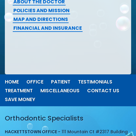
ABOUT THE DOCTOR
POLICIES AND MISSION
MAP AND DIRECTIONS
FINANCIAL AND INSURANCE
HOME
OFFICE
PATIENT
TESTIMONIALS
TREATMENT
MISCELLANEOUS
CONTACT US
SAVE MONEY
Orthodontic Specialists
HACKETTSTOWN OFFICE -
111 Mountain Ct #2317 Building