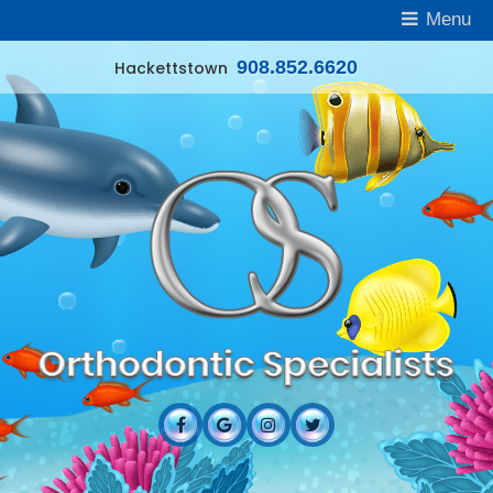
Menu
908.852.6620