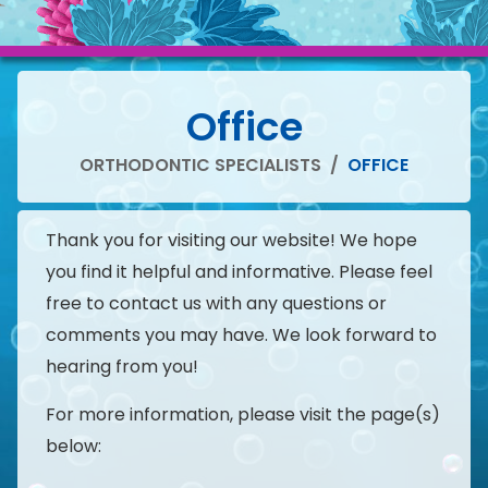
Office
ORTHODONTIC SPECIALISTS
/
OFFICE
Thank you for visiting our website! We hope
you find it helpful and informative. Please feel
free to contact us with any questions or
comments you may have. We look forward to
hearing from you!
For more information, please visit the page(s)
below: