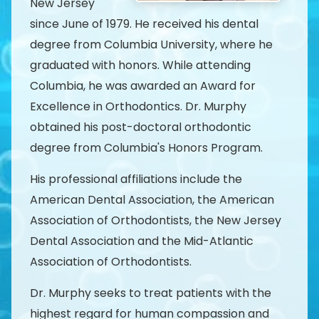
New Jersey
since June of 1979. He received his dental
degree from Columbia University, where he
graduated with honors. While attending
Columbia, he was awarded an Award for
Excellence in Orthodontics. Dr. Murphy
obtained his post-doctoral orthodontic
degree from Columbia's Honors Program.
His professional affiliations include the
American Dental Association, the American
Association of Orthodontists, the New Jersey
Dental Association and the Mid-Atlantic
Association of Orthodontists.
Dr. Murphy seeks to treat patients with the
highest regard for human compassion and