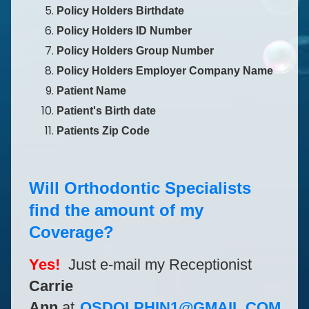
Policy Holders Birthdate
Policy Holders ID Number
Policy Holders Group Number
Policy Holders Employer Company Name
Patient Name
Patient's Birth date
Patients Zip Code
Will Orthodontic Specialists
find the amount of my
Coverage?
Yes!
Just e-mail my Receptionist
Carrie
Ann
at
OSDOLPHIN1@GMAIL.COM