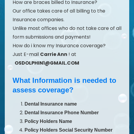
How are braces billed to Insurance?
Our office takes care of all billing to the
Insurance companies.
Unlike most offices who do not take care of all
form submissions and payments!
How do i know my Insurance coverage?
Just E-mail
Carrie Ann
! at
OSDOLPHIN1@GMAIL.COM
What Information is needed to
assess coverage?
Dental Insurance name
Dental Insurance Phone Number
Policy Holders Name
Policy Holders Social Security Number