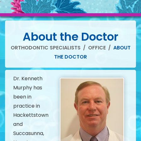
About the Doctor
ORTHODONTIC SPECIALISTS
/
OFFICE
/
ABOUT
THE DOCTOR
Dr. Kenneth
Murphy has
been in
practice in
Hackettstown
and
Succasunna,