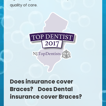
quality of care.
Does insurance cover
Braces? Does Dental
insurance cover Braces?