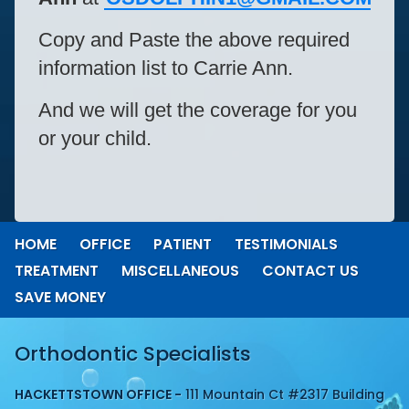
Copy and Paste the above required
information list to Carrie Ann.
And we will get the coverage for you
or your child.
HOME
OFFICE
PATIENT
TESTIMONIALS
TREATMENT
MISCELLANEOUS
CONTACT US
SAVE MONEY
Orthodontic Specialists
HACKETTSTOWN OFFICE -
111 Mountain Ct #2317 Building