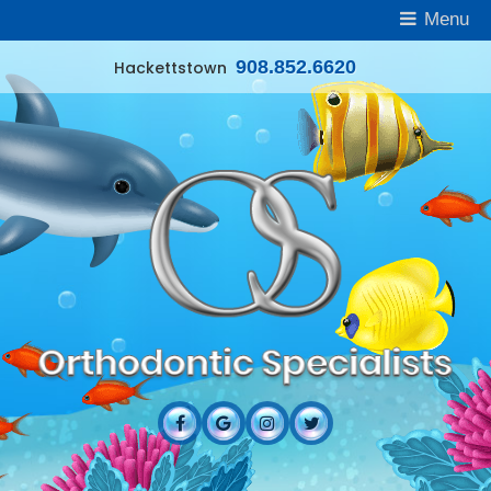
Menu
908.852.6620