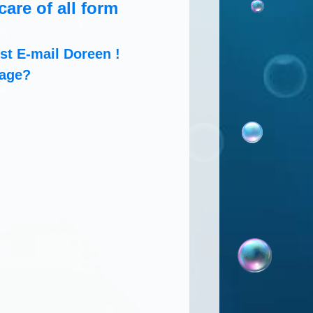
are of all form
t E-mail Doreen !
rage?