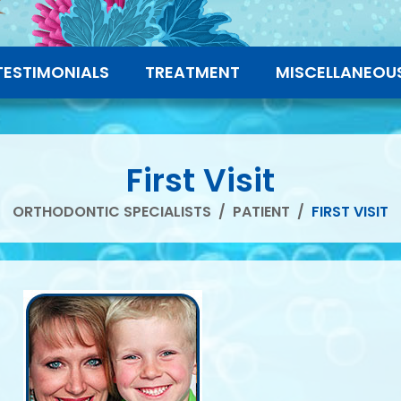
TESTIMONIALS
TREATMENT
MISCELLANEOU
First Visit
ORTHODONTIC SPECIALISTS
/
PATIENT
/
FIRST VISIT