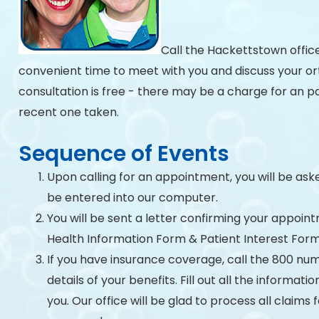
Call the Hackettstown offic
convenient time to meet with you and discuss your ort
consultation is free - there may be a charge for an p
recent one taken.
Sequence of Events
Upon calling for an appointment, you will be aske
be entered into our computer.
You will be sent a letter confirming your appoint
Health Information Form & Patient Interest Form
If you have insurance coverage, call the 800 num
details of your benefits. Fill out all the informat
you. Our office will be glad to process all claims