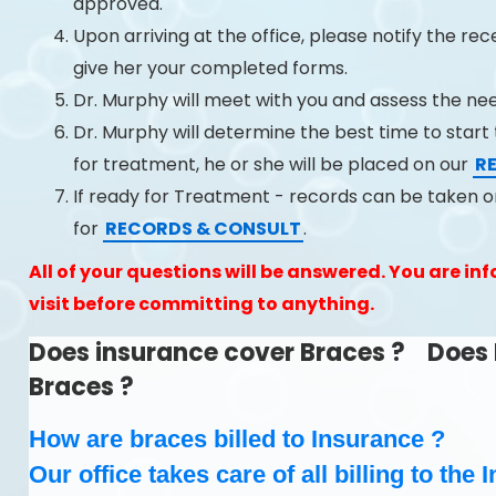
approved.
Upon arriving at the office, please notify the re
give her your completed forms.
Dr. Murphy will meet with you and assess the ne
Dr. Murphy will determine the best time to start t
for treatment, he or she will be placed on our
R
If ready for Treatment - records can be taken
for
RECORDS & CONSULT
.
All of your questions will be answered. You are info
visit before committing to anything.
Does insurance cover Braces ? Does 
Braces ?
How are braces billed to Insurance ?
Our office takes care of all billing to th