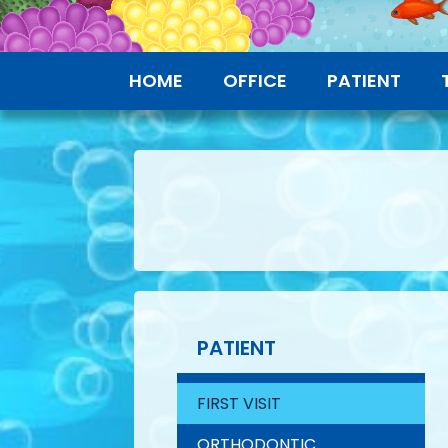
HOME
OFFICE
PATIENT
PATIENT
FIRST VISIT
ORTHODONTIC