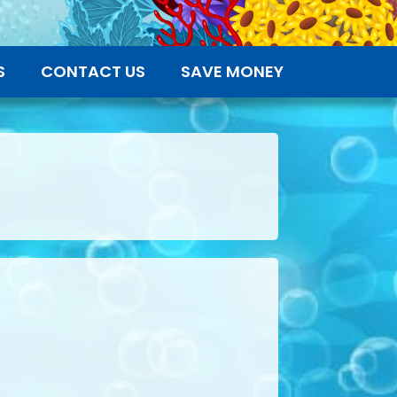
S
CONTACT US
SAVE MONEY