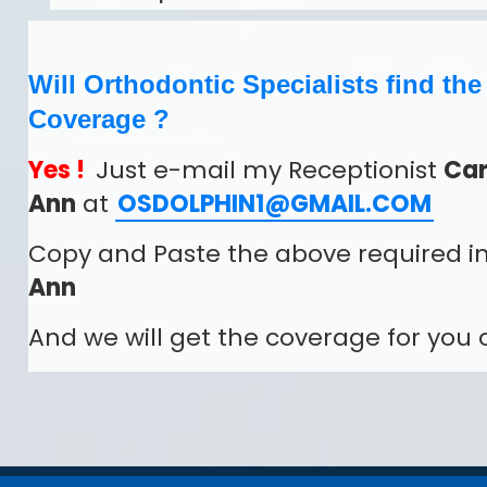
Will Orthodontic Specialists find th
Coverage ?
Yes !
Just e-mail my Receptionist
Car
Ann
at
OSDOLPHIN1@GMAIL.COM
Copy and Paste the above required in
Ann
And we will get the coverage for you o