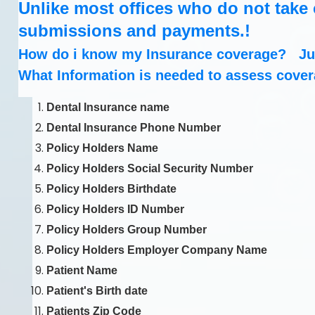
Unlike most offices who do not take c
submissions and payments.!
How do i know my Insurance coverage? Jus
What Information is needed to assess cove
Dental Insurance name
Dental Insurance Phone Number
Policy Holders Name
Policy Holders Social Security Number
Policy Holders Birthdate
Policy Holders ID Number
Policy Holders Group Number
Policy Holders Employer Company Name
Patient Name
Patient's Birth date
Patients Zip Code