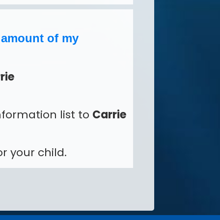
e amount of my
rie
formation list to
Carrie
r your child.