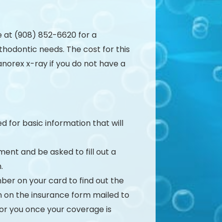
e at (908) 852-6620 for a
hodontic needs. The cost for this
anorex x-ray if you do not have a
d for basic information that will
ment and be asked to fill out a
.
ber on your card to find out the
ion on the insurance form mailed to
 for you once your coverage is