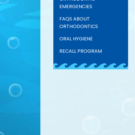
EMERGENCIES
FAQS ABOUT
ORTHODONTICS
ORAL HYGIENE
RECALL PROGRAM