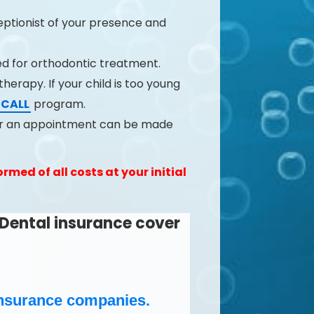
ceptionist of your presence and
ed for orthodontic treatment.
herapy. If your child is too young
ECALL
program.
 or an appointment can be made
rmed of all costs at your initial
Dental insurance cover
e Insurance companies.