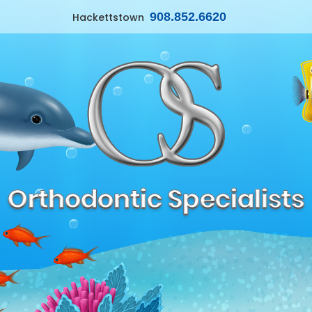
908.852.6620